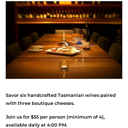
Savor six handcrafted Tasmanian wines paired
with three boutique cheeses.
Join us for $55 per person (minimum of 4),
available daily at 4:00 PM.