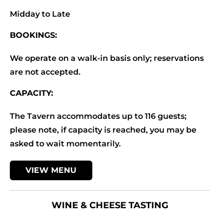
Midday to Late
BOOKINGS:
We operate on a walk-in basis only; reservations
are not accepted.
CAPACITY:
The Tavern accommodates up to 116 guests;
please note, if capacity is reached, you may be
asked to wait momentarily.
VIEW MENU
WINE & CHEESE TASTING