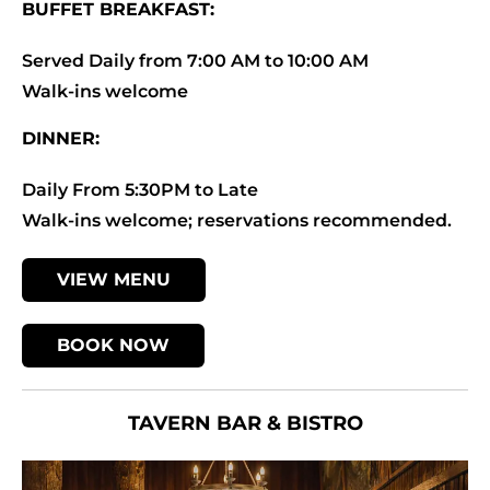
BUFFET BREAKFAST:
Served Daily from 7:00 AM to 10:00 AM
Walk-ins welcome
DINNER:
Daily From 5:30PM to Late
Walk-ins welcome; reservations recommended.
VIEW MENU
BOOK NOW
TAVERN BAR & BISTRO