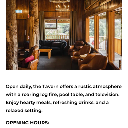
Open daily, the Tavern offers a rustic atmosphere
with a roaring log fire, pool table, and television.
Enjoy hearty meals, refreshing drinks, and a
relaxed setting.
OPENING HOURS: