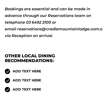
Bookings are essential and can be made in
advance through our Reservations team on
telephone 03 6492 2100 or
email
reservations@cradlemountainlodge.com.au
via Reception on arrival.
OTHER LOCAL DINING
RECOMMENDATIONS:
ADD TEXT HERE
ADD TEXT HERE
ADD TEXT HERE