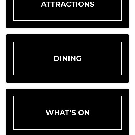
ATTRACTIONS
DINING
WHAT’S ON