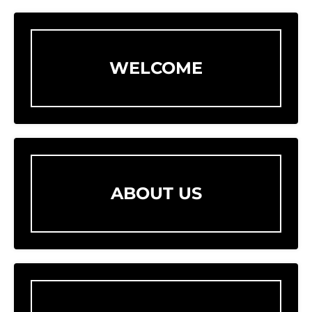
WELCOME
ABOUT US