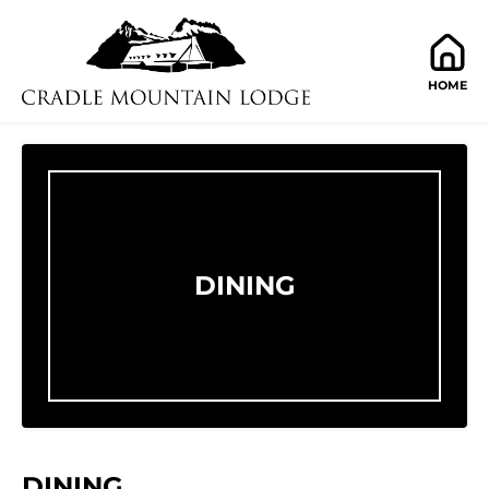
HOME
DINING
DINING