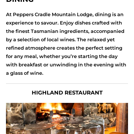
At Peppers Cradle Mountain Lodge, dining is an
experience to savour. Enjoy dishes crafted with
the finest Tasmanian ingredients, accompanied
by a selection of local wines. The relaxed yet
refined atmosphere creates the perfect setting
for any meal, whether you’re starting the day
with breakfast or unwinding in the evening with
a glass of wine.
HIGHLAND RESTAURANT