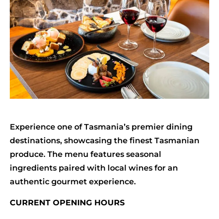
Experience one of Tasmania’s premier dining
destinations, showcasing the finest Tasmanian
produce. The menu features seasonal
ingredients paired with local wines for an
authentic gourmet experience.
CURRENT OPENING HOURS