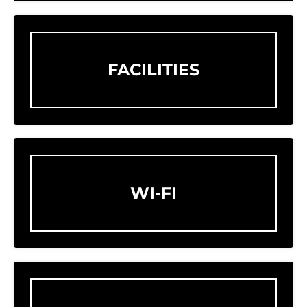
FACILITIES
WI-FI