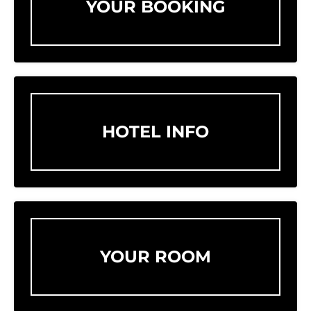
YOUR BOOKING
HOTEL INFO
YOUR ROOM